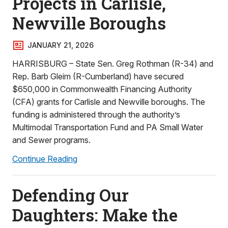
Projects in Carlisle,
Newville Boroughs
JANUARY 21, 2026
HARRISBURG – State Sen. Greg Rothman (R-34) and
Rep. Barb Gleim (R-Cumberland) have secured
$650,000 in Commonwealth Financing Authority
(CFA) grants for Carlisle and Newville boroughs. The
funding is administered through the authority’s
Multimodal Transportation Fund and PA Small Water
and Sewer programs.
Continue Reading
Defending Our
Daughters: Make the