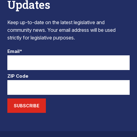
Updates
Keep up-to-date on the latest legislative and
community news. Your email address will be used
strictly for legislative purposes.
Email*
ZIP Code
SUBSCRIBE