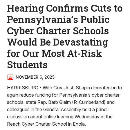
Hearing Confirms Cuts to
Pennsylvania’s Public
Cyber Charter Schools
Would Be Devastating
for Our Most At-Risk
Students
NOVEMBER 6, 2025
HARRISBURG - With Gov. Josh Shapiro threatening to
again reduce funding for Pennsylvania’s cyber charter
schools, state Rep. Barb Gleim (R-Cumberland) and
colleagues in the General Assembly held a panel
discussion about online learning Wednesday at the
Reach Cyber Charter School in Enola.