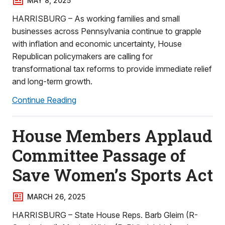
MAY 8, 2025
HARRISBURG – As working families and small
businesses across Pennsylvania continue to grapple
with inflation and economic uncertainty, House
Republican policymakers are calling for
transformational tax reforms to provide immediate relief
and long-term growth.
Continue Reading
House Members Applaud
Committee Passage of
Save Women’s Sports Act
MARCH 26, 2025
HARRISBURG – State House Reps. Barb Gleim (R-