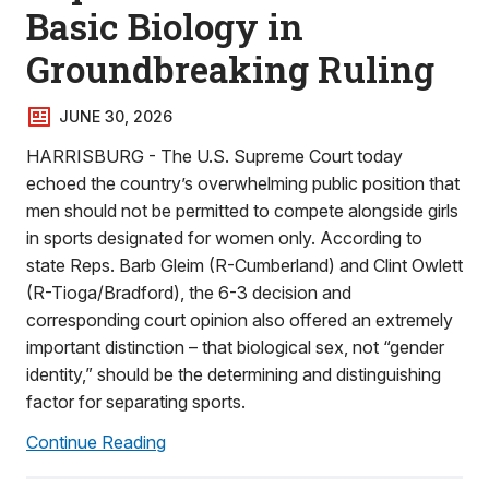
Basic Biology in
Groundbreaking Ruling
JUNE 30, 2026
HARRISBURG - The U.S. Supreme Court today
echoed the country’s overwhelming public position that
men should not be permitted to compete alongside girls
in sports designated for women only. According to
state Reps. Barb Gleim (R-Cumberland) and Clint Owlett
(R-Tioga/Bradford), the 6-3 decision and
corresponding court opinion also offered an extremely
important distinction – that biological sex, not “gender
identity,” should be the determining and distinguishing
factor for separating sports.
Continue Reading