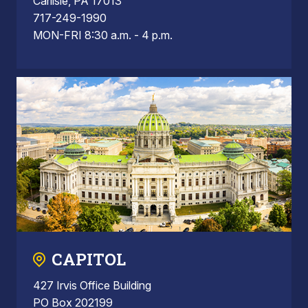
Carlisle, PA 17013
717-249-1990
MON-FRI 8:30 a.m. - 4 p.m.
CAPITOL
427 Irvis Office Building
PO Box 202199