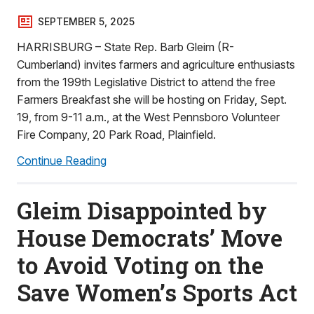
SEPTEMBER 5, 2025
HARRISBURG – State Rep. Barb Gleim (R-
Cumberland) invites farmers and agriculture enthusiasts
from the 199th Legislative District to attend the free
Farmers Breakfast she will be hosting on Friday, Sept.
19, from 9-11 a.m., at the West Pennsboro Volunteer
Fire Company, 20 Park Road, Plainfield.
Continue Reading
Gleim Disappointed by
House Democrats’ Move
to Avoid Voting on the
Save Women’s Sports Act