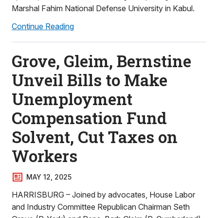
Marshal Fahim National Defense University in Kabul.
Continue Reading
Grove, Gleim, Bernstine
Unveil Bills to Make
Unemployment
Compensation Fund
Solvent, Cut Taxes on
Workers
MAY 12, 2025
HARRISBURG – Joined by advocates, House Labor
and Industry Committee Republican Chairman Seth