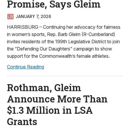
Promise, Says Gleim
JANUARY 7, 2026
HARRISBURG – Continuing her advocacy for fairness
in women’s sports, Rep. Barb Gleim (R-Cumberland)
invites residents of the 199th Legislative District to join
the “Defending Our Daughters” campaign to show
support for the Commonwealth’s female athletes.
Continue Reading
Rothman, Gleim
Announce More Than
$1.3 Million in LSA
Grants