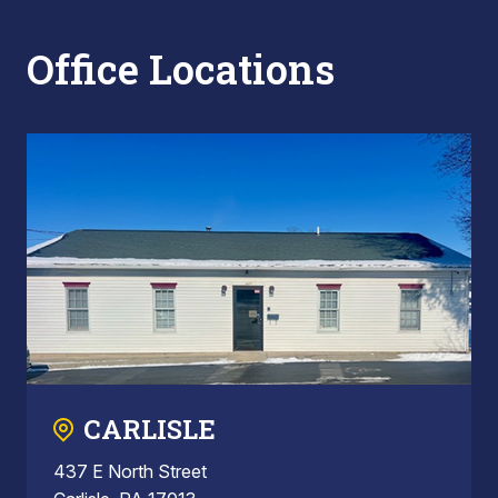
Office Locations
CARLISLE
437 E North Street