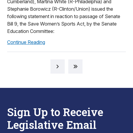
Cumberland), Martina White (R-Philadelphia) and
Stephanie Borowicz (R-Clinton/Union) issued the
following statement in reaction to passage of Senate
Bill 9, the Save Women’s Sports Act, by the Senate
Education Committee:
Continue Reading
Sign Up to Receive
Legislative Email