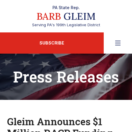
PA State Rep.
BARB
GLEIM
Serving PA's 199th Legislative District
SUBSCRIBE
Press Releases
Gleim Announces $1