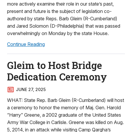
more actively examine their role in our state’s past,
present and future is the subject of legislation co-
authored by state Reps. Barb Gleim (R-Cumberland)
and Jared Solomon (D-Philadelphia) that was passed
overwhelmingly on Monday by the state House.
Continue Reading
Gleim to Host Bridge
Dedication Ceremony
JUNE 27, 2025
WHAT: State Rep. Barb Gleim (R-Cumberland) will host
a ceremony to honor the memory of Maj. Gen. Harold
“Harry” Greene, a 2002 graduate of the United States
Army War College in Carlisle. Greene was killed on Aug.
5, 2014, in an attack while visiting Camp Qargha’s