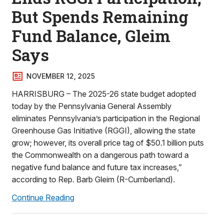
But Spends Remaining
Fund Balance, Gleim
Says
NOVEMBER 12, 2025
HARRISBURG – The 2025-26 state budget adopted
today by the Pennsylvania General Assembly
eliminates Pennsylvania’s participation in the Regional
Greenhouse Gas Initiative (RGGI), allowing the state
grow; however, its overall price tag of $50.1 billion puts
the Commonwealth on a dangerous path toward a
negative fund balance and future tax increases,”
according to Rep. Barb Gleim (R-Cumberland).
Continue Reading