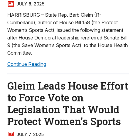
JULY 8, 2025
HARRISBURG – State Rep. Barb Gleim (R-
Cumberland), author of House Bill 158 (the Protect
Women’s Sports Act), issued the following statement
after House Democrat leadership rereferred Senate Bill
9 (the Save Women’s Sports Act), to the House Health
Committee.
Continue Reading
Gleim Leads House Effort
to Force Vote on
Legislation That Would
Protect Women’s Sports
JULY 7, 2025