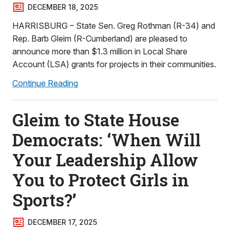
DECEMBER 18, 2025
HARRISBURG – State Sen. Greg Rothman (R-34) and
Rep. Barb Gleim (R-Cumberland) are pleased to
announce more than $1.3 million in Local Share
Account (LSA) grants for projects in their communities.
Continue Reading
Gleim to State House
Democrats: ‘When Will
Your Leadership Allow
You to Protect Girls in
Sports?’
DECEMBER 17, 2025