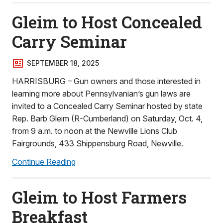
Gleim to Host Concealed
Carry Seminar
SEPTEMBER 18, 2025
HARRISBURG – Gun owners and those interested in
learning more about Pennsylvanian’s gun laws are
invited to a Concealed Carry Seminar hosted by state
Rep. Barb Gleim (R-Cumberland) on Saturday, Oct. 4,
from 9 a.m. to noon at the Newville Lions Club
Fairgrounds, 433 Shippensburg Road, Newville.
Continue Reading
Gleim to Host Farmers
Breakfast