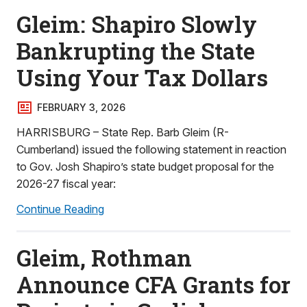
Gleim: Shapiro Slowly
Bankrupting the State
Using Your Tax Dollars
FEBRUARY 3, 2026
HARRISBURG – State Rep. Barb Gleim (R-
Cumberland) issued the following statement in reaction
to Gov. Josh Shapiro’s state budget proposal for the
2026-27 fiscal year:
Continue Reading
Gleim, Rothman
Announce CFA Grants for