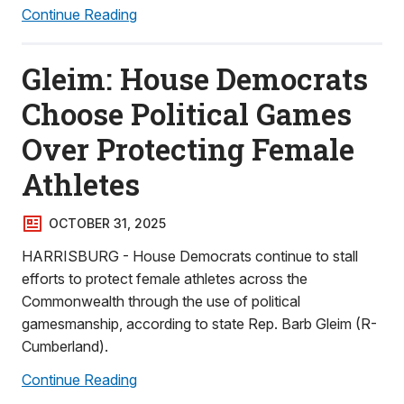
Continue Reading
Gleim: House Democrats
Choose Political Games
Over Protecting Female
Athletes
OCTOBER 31, 2025
HARRISBURG - House Democrats continue to stall
efforts to protect female athletes across the
Commonwealth through the use of political
gamesmanship, according to state Rep. Barb Gleim (R-
Cumberland).
Continue Reading