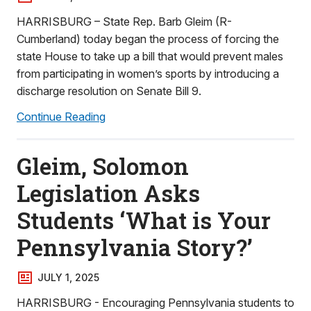
HARRISBURG – State Rep. Barb Gleim (R-
Cumberland) today began the process of forcing the
state House to take up a bill that would prevent males
from participating in women’s sports by introducing a
discharge resolution on Senate Bill 9.
Continue Reading
Gleim, Solomon
Legislation Asks
Students ‘What is Your
Pennsylvania Story?’
JULY 1, 2025
HARRISBURG - Encouraging Pennsylvania students to