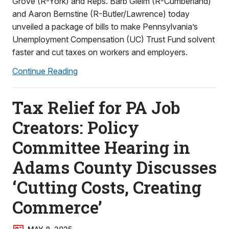
Grove (R-York) and Reps. Barb Gleim (R-Cumberland)
and Aaron Bernstine (R-Butler/Lawrence) today
unveiled a package of bills to make Pennsylvania’s
Unemployment Compensation (UC) Trust Fund solvent
faster and cut taxes on workers and employers.
Continue Reading
Tax Relief for PA Job
Creators: Policy
Committee Hearing in
Adams County Discusses
‘Cutting Costs, Creating
Commerce’