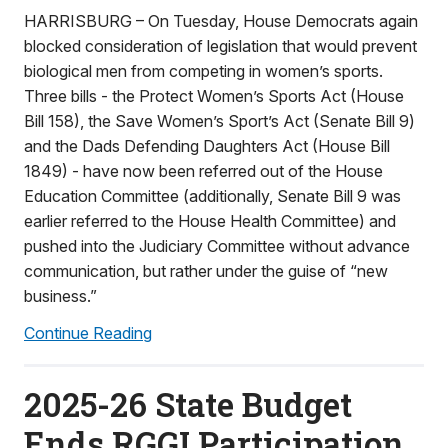
HARRISBURG – On Tuesday, House Democrats again
blocked consideration of legislation that would prevent
biological men from competing in women’s sports.
Three bills - the Protect Women’s Sports Act (House
Bill 158), the Save Women’s Sport’s Act (Senate Bill 9)
and the Dads Defending Daughters Act (House Bill
1849) - have now been referred out of the House
Education Committee (additionally, Senate Bill 9 was
earlier referred to the House Health Committee) and
pushed into the Judiciary Committee without advance
communication, but rather under the guise of “new
business.”
Continue Reading
2025-26 State Budget
Ends RGGI Participation,