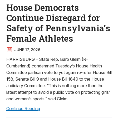
House Democrats
Continue Disregard for
Safety of Pennsylvania’s
Female Athletes
JUNE 17, 2026
HARRISBURG – State Rep. Barb Gleim (R-
Cumberland) condemned Tuesday’s House Health
Committee partisan vote to yet again re-refer House Bill
158, Senate Bill 9 and House Bill 1849 to the House
Judiciary Committee. “This is nothing more than the
latest attempt to avoid a public vote on protecting girls’
and women’s sports,” said Gleim.
Continue Reading