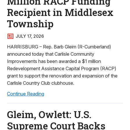
Million RACP Funding
Recipient in Middlesex
Township
JULY 17, 2026
HARRISBURG – Rep. Barb Gleim (R-Cumberland)
announced today that Carlisle Community
Improvements has been awarded a $1 million
Redevelopment Assistance Capital Program (RACP)
grant to support the renovation and expansion of the
Carlisle Country Club clubhouse.
Continue Reading
Gleim, Owlett: U.S.
Supreme Court Backs