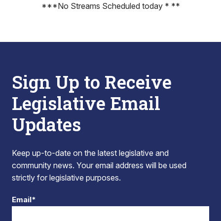
***No Streams Scheduled today * **
Sign Up to Receive
Legislative Email
Updates
Keep up-to-date on the latest legislative and
community news. Your email address will be used
strictly for legislative purposes.
Email*