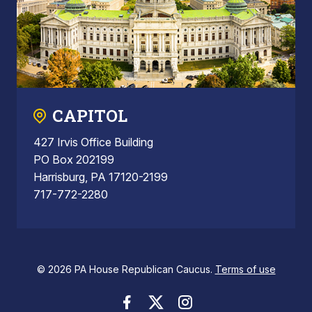
CAPITOL
427 Irvis Office Building
PO Box 202199
Harrisburg, PA 17120-2199
717-772-2280
© 2026 PA House Republican Caucus.
Terms of use