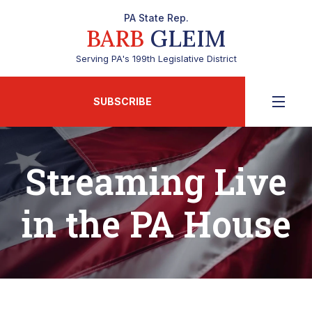
PA State Rep.
BARB
GLEIM
Serving PA's 199th Legislative District
SUBSCRIBE
Streaming Live
in the PA House