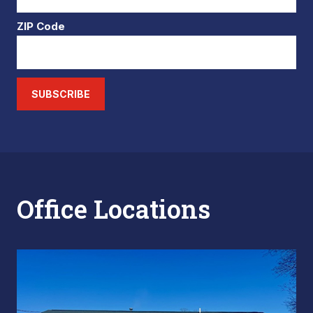
ZIP Code
SUBSCRIBE
Office Locations