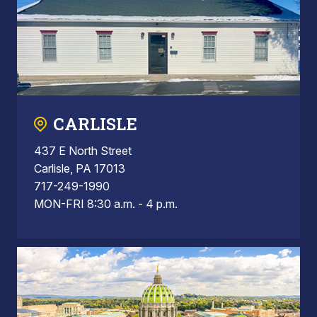
CARLISLE
437 E North Street
Carlisle, PA 17013
717-249-1990
MON-FRI 8:30 a.m. - 4 p.m.