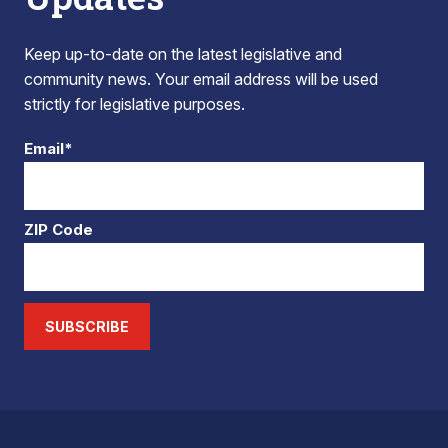
Keep up-to-date on the latest legislative and
community news. Your email address will be used
strictly for legislative purposes.
Email*
ZIP Code
SUBSCRIBE