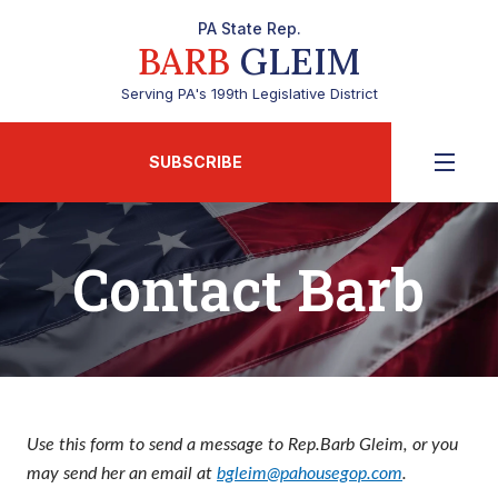
PA State Rep.
BARB
GLEIM
Serving PA's 199th Legislative District
SUBSCRIBE
Contact Barb
Use this form to send a message to Rep.Barb Gleim, or you
may send her an email at
bgleim@pahousegop.com
.