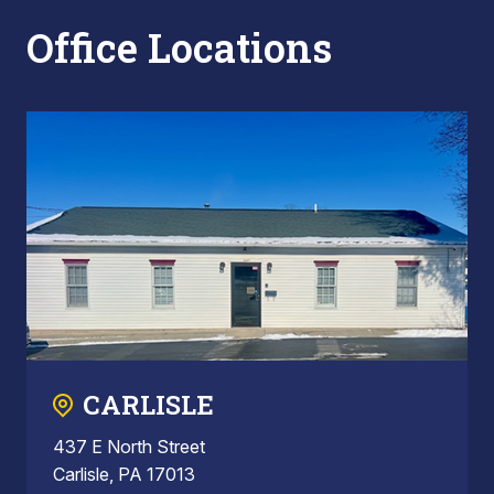
Office Locations
CARLISLE
437 E North Street
Carlisle, PA 17013