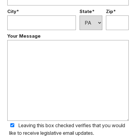
City*
State*
Zip*
Your Message
Leaving this box checked verifies that you would
like to receive legislative email updates.