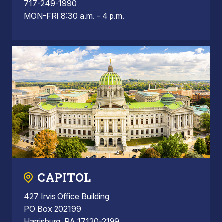
717-249-1990
MON-FRI 8:30 a.m. - 4 p.m.
CAPITOL
427 Irvis Office Building
PO Box 202199
Harrisburg, PA 17120-2199