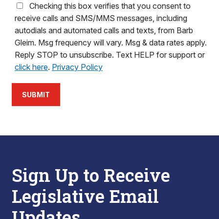
Checking this box verifies that you consent to
receive calls and SMS/MMS messages, including
autodials and automated calls and texts, from Barb
Gleim. Msg frequency will vary. Msg & data rates apply.
Reply STOP to unsubscribe. Text HELP for support or
click here
.
Privacy Policy
SUBMIT
Sign Up to Receive
Legislative Email
Updates