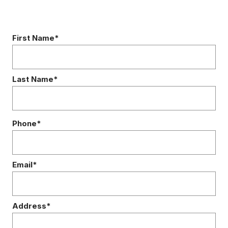
First Name*
Last Name*
Phone*
Email*
Address*