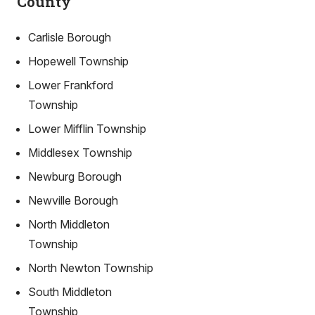
County
Carlisle Borough
Hopewell Township
Lower Frankford
Township
Lower Mifflin Township
Middlesex Township
Newburg Borough
Newville Borough
North Middleton
Township
North Newton Township
South Middleton
Township