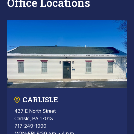
Office Locations
CARLISLE
437 E North Street
Carlisle, PA 17013
717-249-1990
MON-FRI 8:30 a.m. - 4 p.m.