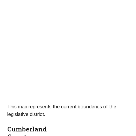
This map represents the current boundaries of the
legislative district.
Cumberland