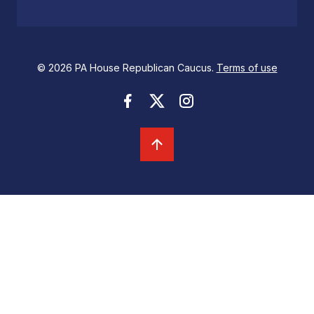
© 2026 PA House Republican Caucus.
Terms of use