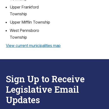
Upper Frankford
Township
Upper Mifflin Township
West Pennsboro
Township
View current municipalities map
Sign Up to Receive
Legislative Email
Updates