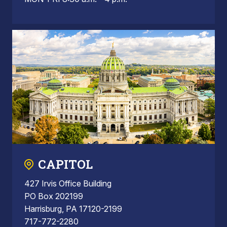
CAPITOL
427 Irvis Office Building
PO Box 202199
Harrisburg, PA 17120-2199
717-772-2280