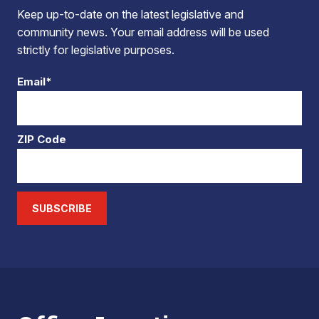
Keep up-to-date on the latest legislative and
community news. Your email address will be used
strictly for legislative purposes.
Email*
ZIP Code
SUBSCRIBE