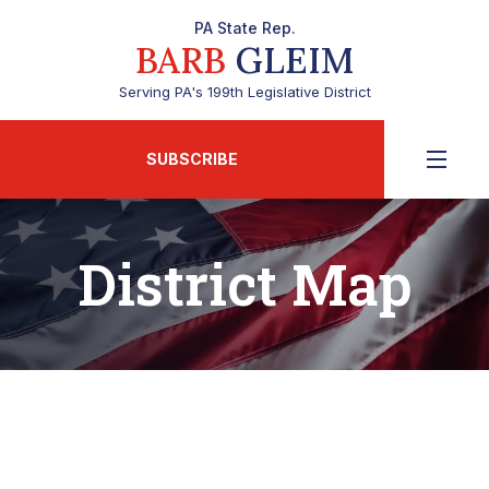
PA State Rep.
BARB
GLEIM
Serving PA's 199th Legislative District
SUBSCRIBE
District Map