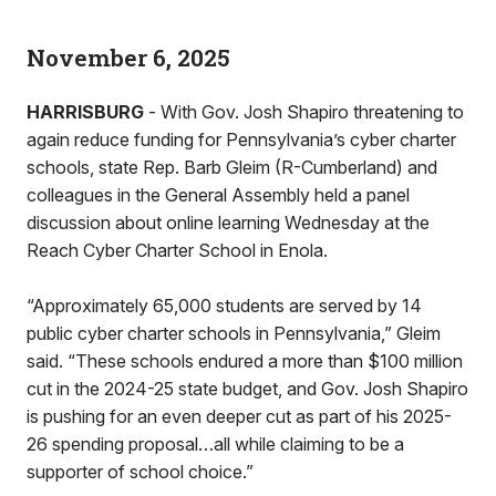
November 6, 2025
HARRISBURG
- With Gov. Josh Shapiro threatening to
again reduce funding for Pennsylvania’s cyber charter
schools, state Rep. Barb Gleim (R-Cumberland) and
colleagues in the General Assembly held a panel
discussion about online learning Wednesday at the
Reach Cyber Charter School in Enola.
“Approximately 65,000 students are served by 14
public cyber charter schools in Pennsylvania,” Gleim
said. “These schools endured a more than $100 million
cut in the 2024-25 state budget, and Gov. Josh Shapiro
is pushing for an even deeper cut as part of his 2025-
26 spending proposal…all while claiming to be a
supporter of school choice.”