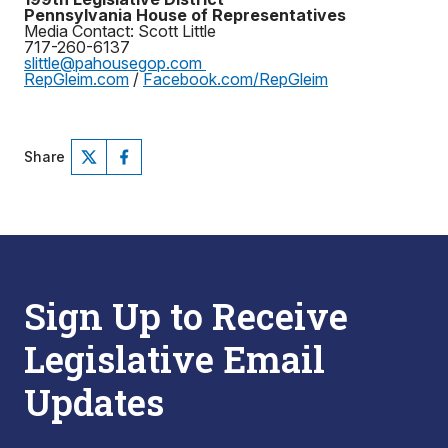
Pennsylvania House of Representatives
Media Contact: Scott Little
717-260-6137
slittle@pahousegop.com
RepGleim.com
/
Facebook.com/RepGleim
Share
Sign Up to Receive
Legislative Email
Updates