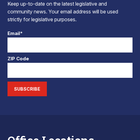
Keep up-to-date on the latest legislative and
community news. Your email address will be used
strictly for legislative purposes.
Email*
ZIP Code
SUBSCRIBE