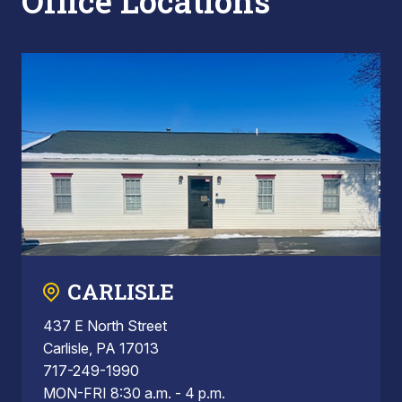
Office Locations
CARLISLE
437 E North Street
Carlisle, PA 17013
717-249-1990
MON-FRI 8:30 a.m. - 4 p.m.