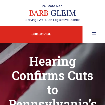
PA State Rep.
BARB
GLEIM
Serving PA's 199th Legislative District
SUBSCRIBE
Hearing
Confirms Cuts
to
Pennsylvania’s