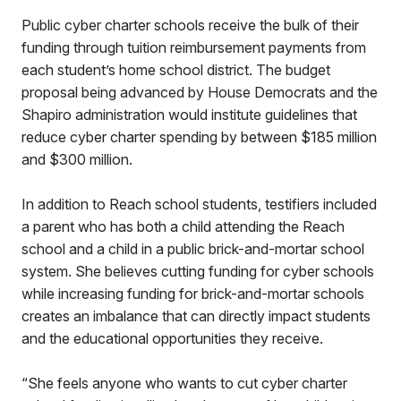
Public cyber charter schools receive the bulk of their
funding through tuition reimbursement payments from
each student’s home school district. The budget
proposal being advanced by House Democrats and the
Shapiro administration would institute guidelines that
reduce cyber charter spending by between $185 million
and $300 million.
In addition to Reach school students, testifiers included
a parent who has both a child attending the Reach
school and a child in a public brick-and-mortar school
system. She believes cutting funding for cyber schools
while increasing funding for brick-and-mortar schools
creates an imbalance that can directly impact students
and the educational opportunities they receive.
“She feels anyone who wants to cut cyber charter