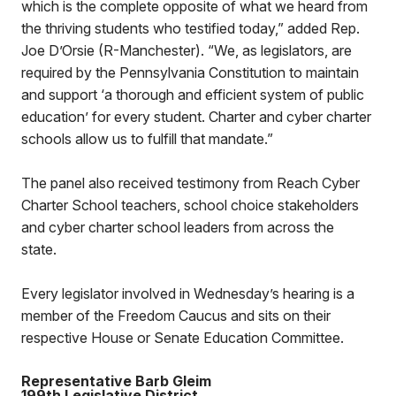
which is the complete opposite of what we heard from
the thriving students who testified today,” added Rep.
Joe D’Orsie (R-Manchester). “We, as legislators, are
required by the Pennsylvania Constitution to maintain
and support ‘a thorough and efficient system of public
education’ for every student. Charter and cyber charter
schools allow us to fulfill that mandate.”
The panel also received testimony from Reach Cyber
Charter School teachers, school choice stakeholders
and cyber charter school leaders from across the
state.
Every legislator involved in Wednesday’s hearing is a
member of the Freedom Caucus and sits on their
respective House or Senate Education Committee.
Representative Barb Gleim
199th Legislative District