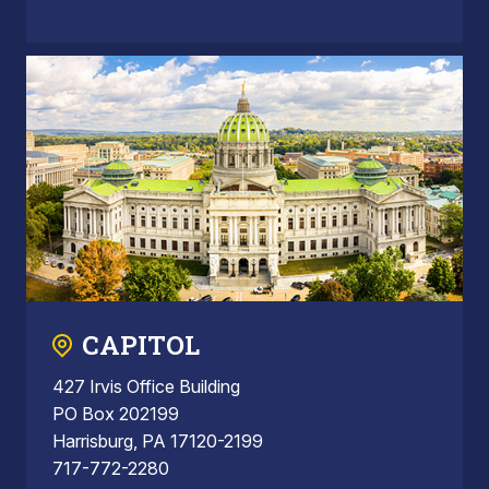
CAPITOL
427 Irvis Office Building
PO Box 202199
Harrisburg, PA 17120-2199
717-772-2280