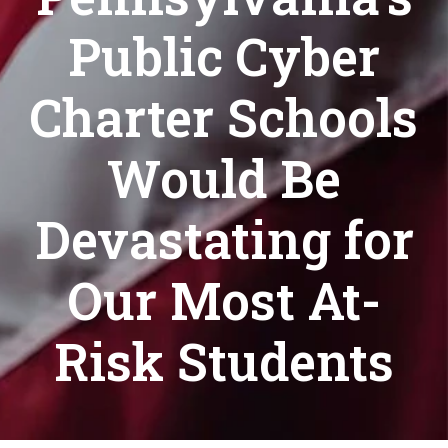
Public Cyber
Charter Schools
Would Be
Devastating for
Our Most At-
Risk Students