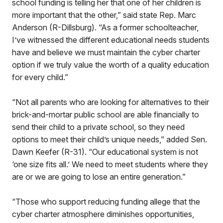
school funding is telling her that one of her children is
more important that the other,” said state Rep. Marc
Anderson (R-Dillsburg). “As a former schoolteacher,
I’ve witnessed the different educational needs students
have and believe we must maintain the cyber charter
option if we truly value the worth of a quality education
for every child.”
“Not all parents who are looking for alternatives to their
brick-and-mortar public school are able financially to
send their child to a private school, so they need
options to meet their child’s unique needs,” added Sen.
Dawn Keefer (R-31). “Our educational system is not
‘one size fits all.’ We need to meet students where they
are or we are going to lose an entire generation.”
“Those who support reducing funding allege that the
cyber charter atmosphere diminishes opportunities,