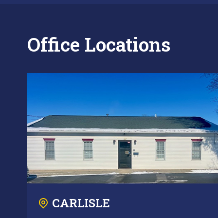
Office Locations
CARLISLE