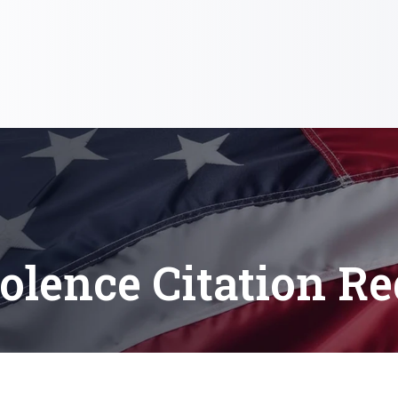
olence Citation Re