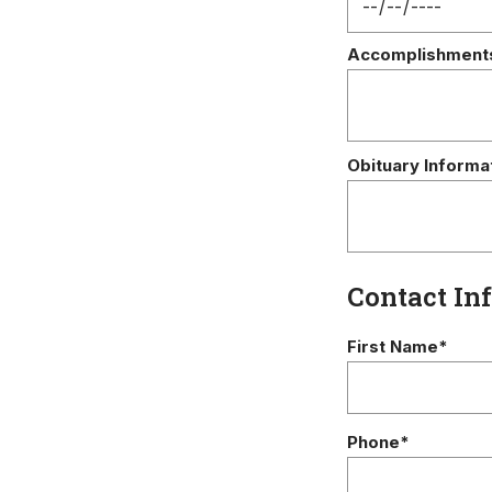
Accomplishment
Obituary Informa
Contact In
First Name*
Phone*