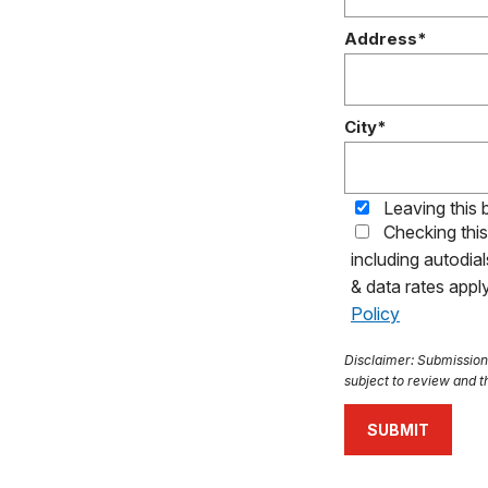
Address*
City*
Leaving this 
Checking thi
including autodia
& data rates app
Policy
Disclaimer: Submission o
subject to review and th
SUBMIT