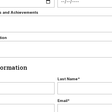
s and Achievements
tion
formation
Last Name*
Email*