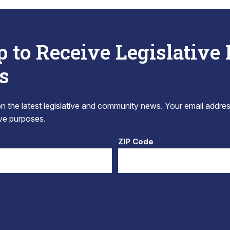
p to Receive Legislative
s
 the latest legislative and community news. Your email addres
tive purposes.
ZIP Code