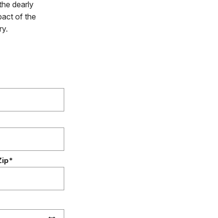
the dearly
pact of the
ry.
Zip*