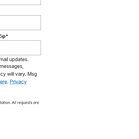
Zip*
email updates.
S messages,
cy will vary. Msg
here
.
Privacy
tation. All requests are