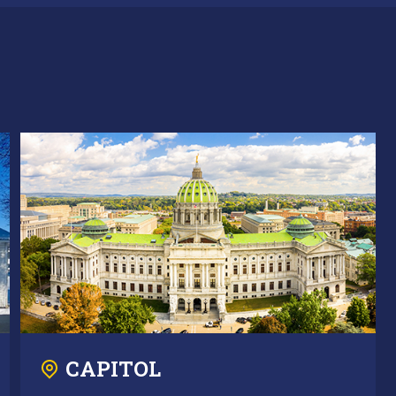
CAPITOL