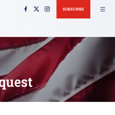
SUBSCRIBE
quest