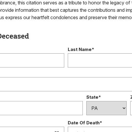
brance, this citation serves as a tribute to honor the legacy of 
rovide information that best captures the contributions and im
g us express our heartfelt condolences and preserve their memo
Deceased
Last Name*
State*
Date Of Death*