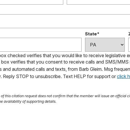
State*
box checked verifies that you would like to receive legislative 
s box verifies that you consent to receive calls and SMS/MM
ls and automated calls and texts, from Barb Gleim. Msg frequen
ly. Reply STOP to unsubscribe. Text HELP for support or
click 
f this citation request does not confirm that the member will issue an official ci
e availability of supporting details.