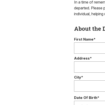
In a time of remem
departed. Please p
individual, helpin
About the 
First Name*
Address*
City*
Date Of Birth*