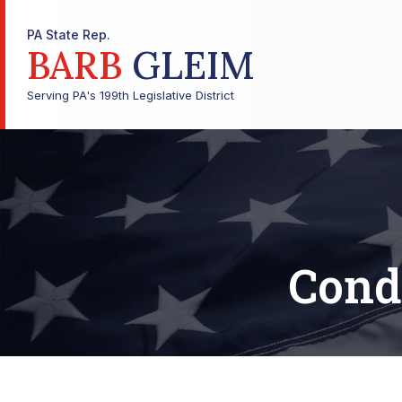
PA State Rep.
BARB
GLEIM
Serving PA's 199th Legislative District
Cond