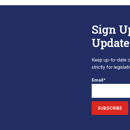
Sign U
Update
Keep up-to-date on
strictly for legisla
Email*
SUBSCRIBE