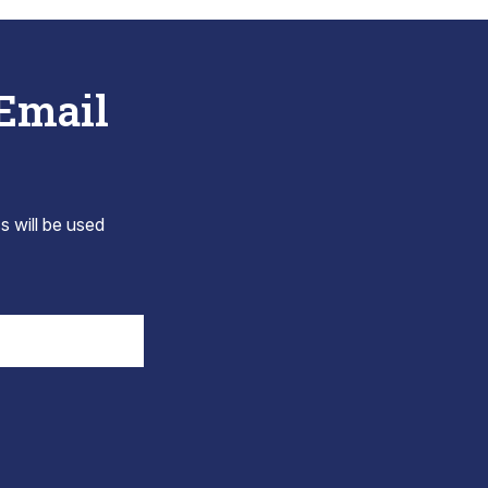
 Email
s will be used