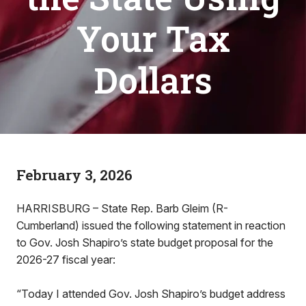
Your Tax
Dollars
February 3, 2026
HARRISBURG – State Rep. Barb Gleim (R-
Cumberland) issued the following statement in reaction
to Gov. Josh Shapiro’s state budget proposal for the
2026-27 fiscal year:
“Today I attended Gov. Josh Shapiro’s budget address