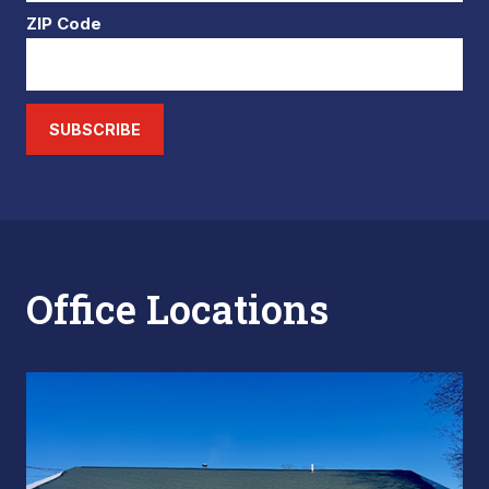
ZIP Code
SUBSCRIBE
Office Locations