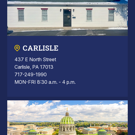
CARLISLE
437 E North Street
Carlisle, PA 17013
717-249-1990
MON-FRI 8:30 a.m. - 4 p.m.