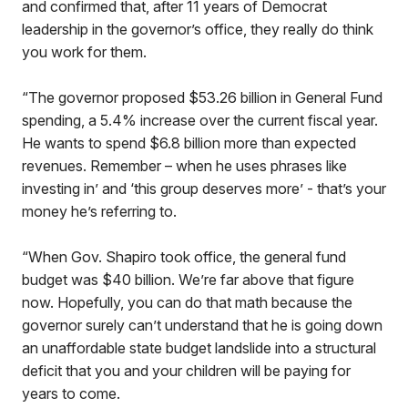
and confirmed that, after 11 years of Democrat
leadership in the governor’s office, they really do think
you work for them.
“The governor proposed $53.26 billion in General Fund
spending, a 5.4% increase over the current fiscal year.
He wants to spend $6.8 billion more than expected
revenues. Remember – when he uses phrases like
investing in’ and ‘this group deserves more’ - that’s your
money he’s referring to.
“When Gov. Shapiro took office, the general fund
budget was $40 billion. We’re far above that figure
now. Hopefully, you can do that math because the
governor surely can’t understand that he is going down
an unaffordable state budget landslide into a structural
deficit that you and your children will be paying for
years to come.