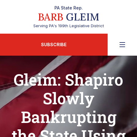
PA State Rep.
BARB
GLEIM
Serving PA's 199th Legislative District
SUBSCRIBE
Gleim: Shapiro
Slowly
Bankrupting
the State Using