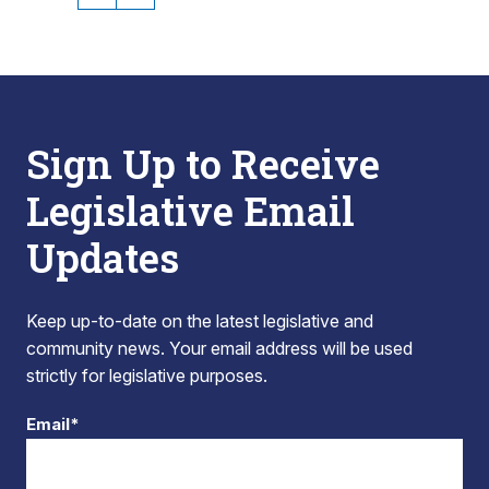
Sign Up to Receive
Legislative Email
Updates
Keep up-to-date on the latest legislative and
community news. Your email address will be used
strictly for legislative purposes.
Email*