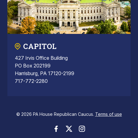
CAPITOL
427 Irvis Office Building
PO Box 202199
Harrisburg, PA 17120-2199
717-772-2280
© 2026 PA House Republican Caucus.
Terms of use