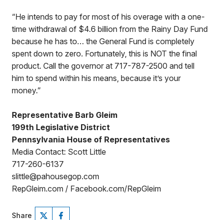
“He intends to pay for most of his overage with a one-
time withdrawal of $4.6 billion from the Rainy Day Fund
because he has to… the General Fund is completely
spent down to zero. Fortunately, this is NOT the final
product. Call the governor at 717-787-2500 and tell
him to spend within his means, because it’s your
money.”
Representative Barb Gleim
199th Legislative District
Pennsylvania House of Representatives
Media Contact: Scott Little
717-260-6137
slittle@pahousegop.com
RepGleim.com / Facebook.com/RepGleim
Share