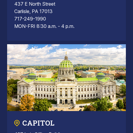
437 E North Street
Carlisle, PA 17013
717-249-1990
MON-FRI 8:30 a.m. - 4 p.m.
CAPITOL