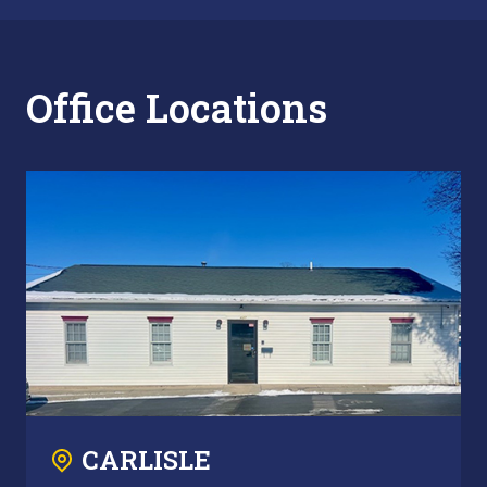
Office Locations
CARLISLE