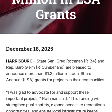
Grants
December 18, 2025
HARRISBURG
– State Sen. Greg Rothman (R-34) and
Rep. Barb Gleim (R-Cumberland) are pleased to
announce more than $1.3 million in Local Share
Account (LSA) grants for projects in their communities.
“I was glad to advocate for and support these
important projects,” Rothman said. “This funding will
strengthen public safety, expand access to recreational
opportunities, and ensure local infrastructure keeps