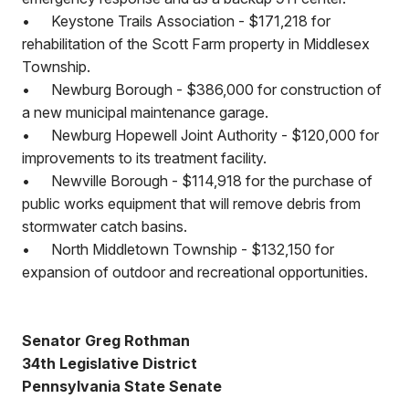
•
Keystone Trails Association - $171,218 for
rehabilitation of the Scott Farm property in Middlesex
Township.
•
Newburg Borough - $386,000 for construction of
a new municipal maintenance garage.
•
Newburg Hopewell Joint Authority - $120,000 for
improvements to its treatment facility.
•
Newville Borough - $114,918 for the purchase of
public works equipment that will remove debris from
stormwater catch basins.
•
North Middletown Township - $132,150 for
expansion of outdoor and recreational opportunities.
Senator Greg Rothman
34th Legislative District
Pennsylvania State Senate