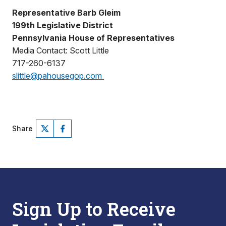
Representative Barb Gleim
199th Legislative District
Pennsylvania House of Representatives
Media Contact: Scott Little
717-260-6137
slittle@pahousegop.com
Share
Sign Up to Receive