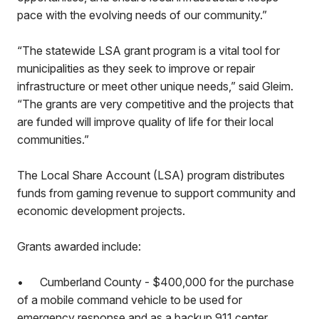
pace with the evolving needs of our community.”
“The statewide LSA grant program is a vital tool for
municipalities as they seek to improve or repair
infrastructure or meet other unique needs,” said Gleim.
“The grants are very competitive and the projects that
are funded will improve quality of life for their local
communities.”
The Local Share Account (LSA) program distributes
funds from gaming revenue to support community and
economic development projects.
Grants awarded include:
•
Cumberland County - $400,000 for the purchase
of a mobile command vehicle to be used for
emergency response and as a backup 911 center.