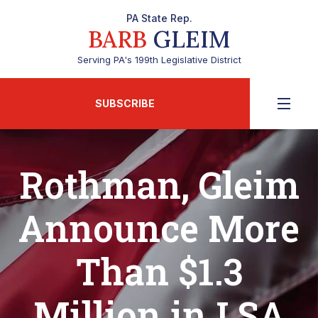
PA State Rep.
BARB
GLEIM
Serving PA's 199th Legislative District
SUBSCRIBE
Rothman, Gleim
Announce More
Than $1.3
Million in LSA