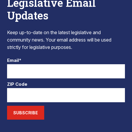
Legislative Email
Updates
Keep up-to-date on the latest legislative and
community news. Your email address will be used
strictly for legislative purposes.
Email*
ZIP Code
SUBSCRIBE