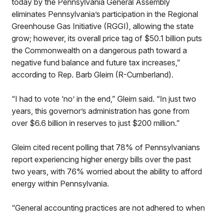
today by the Pennsylvania General Assembly
eliminates Pennsylvania’s participation in the Regional
Greenhouse Gas Initiative (RGGI), allowing the state
grow; however, its overall price tag of $50.1 billion puts
the Commonwealth on a dangerous path toward a
negative fund balance and future tax increases,”
according to Rep. Barb Gleim (R-Cumberland).
“I had to vote ‘no’ in the end,” Gleim said. “In just two
years, this governor’s administration has gone from
over $6.6 billion in reserves to just $200 million.”
Gleim cited recent polling that 78% of Pennsylvanians
report experiencing higher energy bills over the past
two years, with 76% worried about the ability to afford
energy within Pennsylvania.
“General accounting practices are not adhered to when