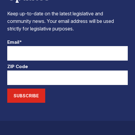
Keep up-to-date on the latest legislative and
community news. Your email address will be used
strictly for legislative purposes.
Email*
ZIP Code
SUBSCRIBE