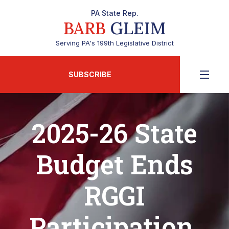
PA State Rep.
BARB
GLEIM
Serving PA's 199th Legislative District
SUBSCRIBE
2025-26 State
Budget Ends
RGGI
Participation,