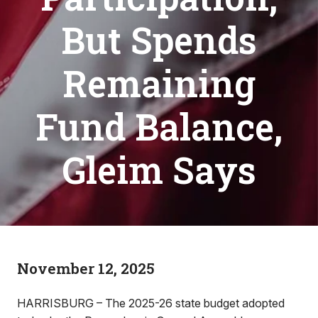
But Spends
Remaining
Fund Balance,
Gleim Says
November 12, 2025
HARRISBURG – The 2025-26 state budget adopted