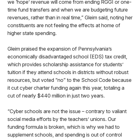
we ‘hope’ revenue will come from ending RGGI or one-
time fund transfers and when we are budgeting future
revenues, rather than in real time,” Gleim said, noting her
constituents are not feeling the effects at home of
higher state spending.
Gleim praised the expansion of Pennsylvania’s
economically disadvantaged school (EDS) tax credit,
which provides scholarship assistance for students’
tuition if they attend schools in districts without robust
resources, but voted “no” to the School Code because
it cut cyber charter funding again this year, totaling a
cut of nearly $440 million in just two years.
“Cyber schools are not the issue – contrary to valiant
social media efforts by the teachers’ unions. Our
funding formula is broken, which is why we had to
supplement schools, and spending is out of control