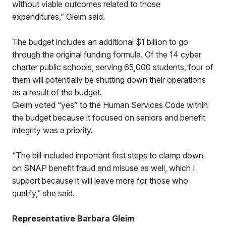
without viable outcomes related to those
expenditures,” Gleim said.
The budget includes an additional $1 billion to go
through the original funding formula. Of the 14 cyber
charter public schools, serving 65,000 students, four of
them will potentially be shutting down their operations
as a result of the budget.
Gleim voted “yes” to the Human Services Code within
the budget because it focused on seniors and benefit
integrity was a priority.
“The bill included important first steps to clamp down
on SNAP benefit fraud and misuse as well, which I
support because it will leave more for those who
qualify,” she said.
Representative Barbara Gleim