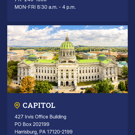
MON-FRI 8:30 a.m. - 4 p.m.
CAPITOL
427 Irvis Office Building
PO Box 202199
Harrisburg, PA 17120-2199