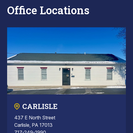
Office Locations
CARLISLE
437 E North Street
Carlisle, PA 17013
717-249-1990