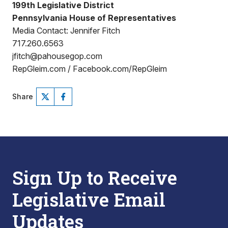
199th Legislative District
Pennsylvania House of Representatives
Media Contact: Jennifer Fitch
717.260.6563
jfitch@pahousegop.com
RepGleim.com / Facebook.com/RepGleim
Share
Sign Up to Receive
Legislative Email
Updates